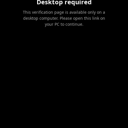
Desktop required
This verification page is available only on a
desktop computer. Please open this link on
your PC to continue.